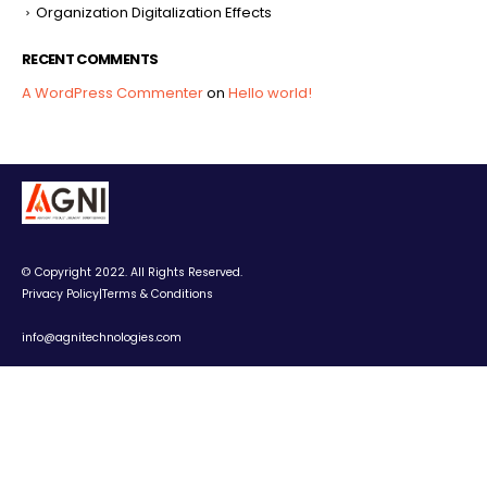
Organization Digitalization Effects
RECENT COMMENTS
A WordPress Commenter
on
Hello world!
© Copyright 2022. All Rights Reserved.
Privacy Policy
|
Terms & Conditions
info@agnitechnologies.com