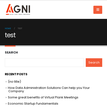
HOME
TEST
test
SEARCH
Search
RECENT POSTS
(no title)
How Data Administration Solutions Can help you Your
Company
Some great benefits of Virtual Plank Meetings
Economic Startup Fundamentals