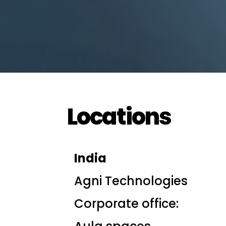
Locations
India
Agni Technologies
Corporate office: