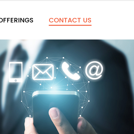
OFFERINGS
CONTACT US