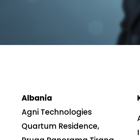
Albania
Agni Technologies
Quartum Residence,