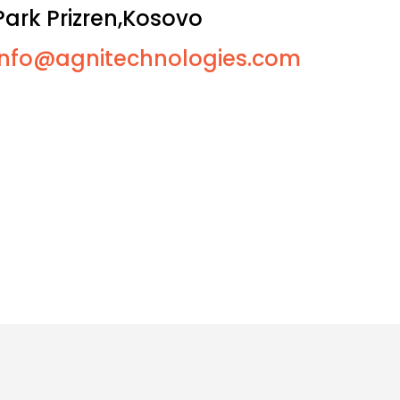
Park Prizren,Kosovo
info@agnitechnologies.com