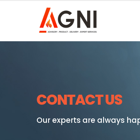
CONTACT US
Our experts are always hap