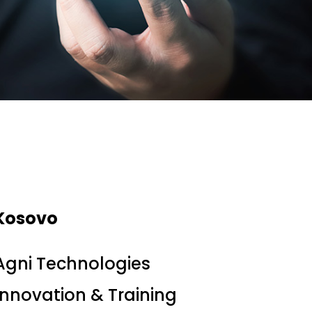
Kosovo
Agni Technologies
Innovation & Training