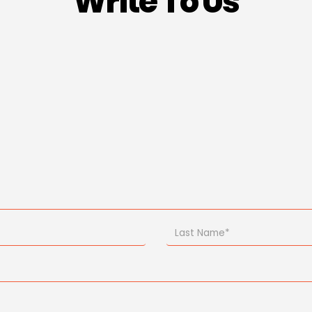
Write To Us