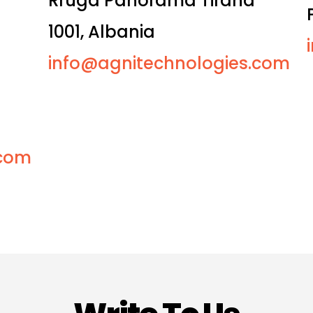
Rruga Panorama Tirana
1001, Albania
info@agnitechnologies.com
.com