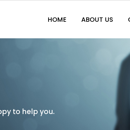
HOME
ABOUT US
py to help you.