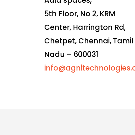
Aula spaces,
5th Floor, No 2, KRM
Center, Harrington Rd,
Chetpet, Chennai, Tamil
Nadu – 600031
info@agnitechnologies