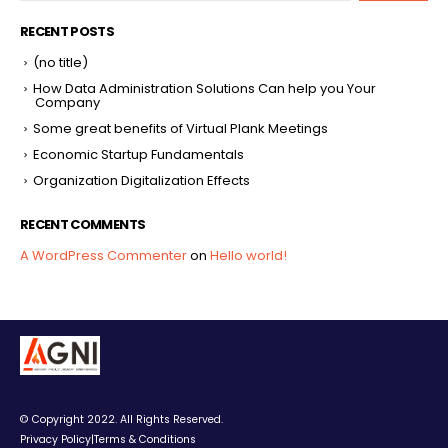
RECENT POSTS
(no title)
How Data Administration Solutions Can help you Your
Company
Some great benefits of Virtual Plank Meetings
Economic Startup Fundamentals
Organization Digitalization Effects
RECENT COMMENTS
A WordPress Commenter
on
Hello world!
© Copyright 2022. All Rights Reserved.
Privacy Policy
|
Terms & Conditions