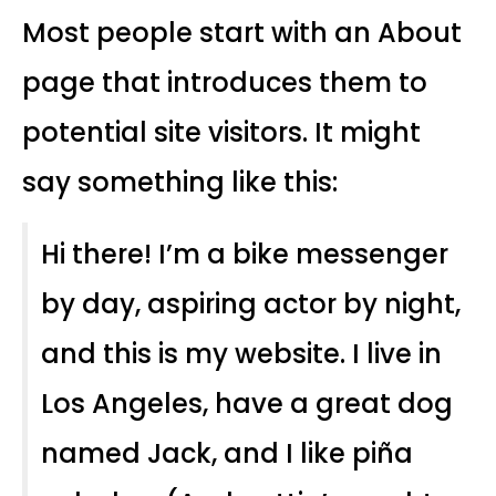
Most people start with an About
page that introduces them to
potential site visitors. It might
say something like this:
Hi there! I’m a bike messenger
by day, aspiring actor by night,
and this is my website. I live in
Los Angeles, have a great dog
named Jack, and I like piña