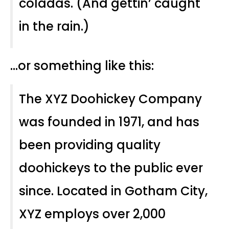
coladas. (And gettin’ caught
in the rain.)
…or something like this:
The XYZ Doohickey Company
was founded in 1971, and has
been providing quality
doohickeys to the public ever
since. Located in Gotham City,
XYZ employs over 2,000