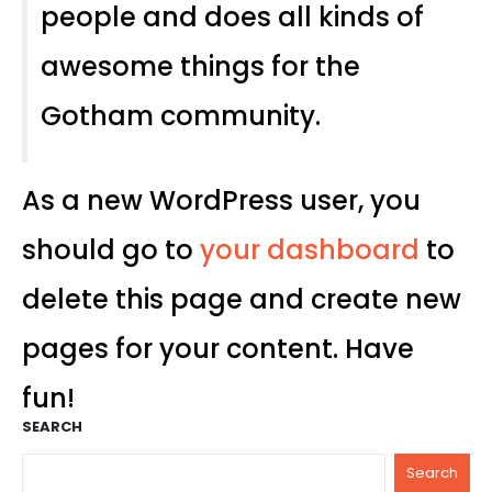
people and does all kinds of
awesome things for the
Gotham community.
As a new WordPress user, you
should go to
your dashboard
to
delete this page and create new
pages for your content. Have
fun!
SEARCH
Search