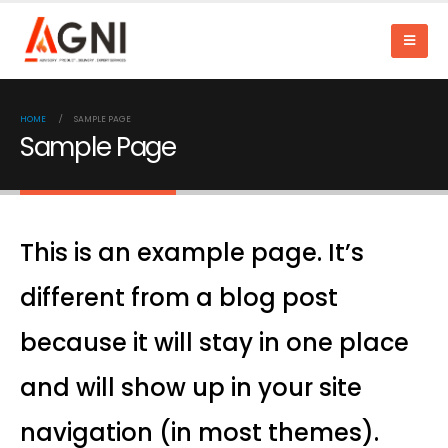
HOME
SAMPLE PAGE
Sample Page
This is an example page. It’s
different from a blog post
because it will stay in one place
and will show up in your site
navigation (in most themes).