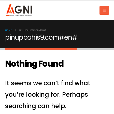
HOME
PINUPBAHIS9.COM#EN#
pinupbahis9.com#en#
Nothing Found
It seems we can’t find what
you’re looking for. Perhaps
searching can help.