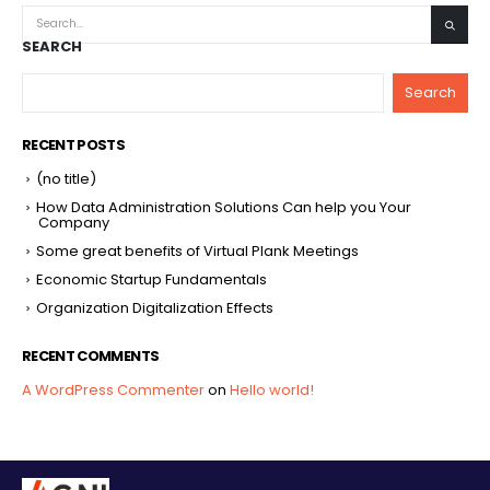
SEARCH
Search
RECENT POSTS
(no title)
How Data Administration Solutions Can help you Your
Company
Some great benefits of Virtual Plank Meetings
Economic Startup Fundamentals
Organization Digitalization Effects
RECENT COMMENTS
A WordPress Commenter
on
Hello world!