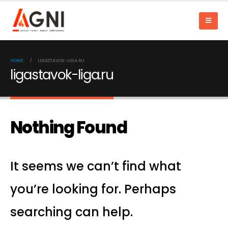
HOME
LIGASTAVOK-LIGA.RU
ligastavok-liga.ru
Nothing Found
It seems we can’t find what
you’re looking for. Perhaps
searching can help.