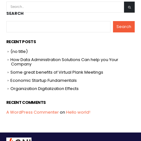
SEARCH
Search
RECENT POSTS
(no title)
How Data Administration Solutions Can help you Your
Company
Some great benefits of Virtual Plank Meetings
Economic Startup Fundamentals
Organization Digitalization Effects
RECENT COMMENTS
A WordPress Commenter
on
Hello world!