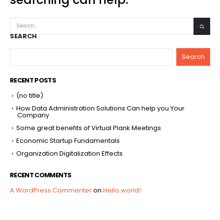
SEARCH
Search
RECENT POSTS
(no title)
How Data Administration Solutions Can help you Your
Company
Some great benefits of Virtual Plank Meetings
Economic Startup Fundamentals
Organization Digitalization Effects
RECENT COMMENTS
A WordPress Commenter
on
Hello world!