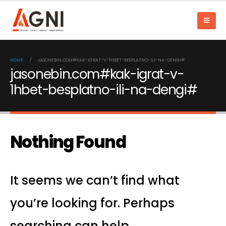
HOME
JASONEBIN.COM#KAK-IGRAT-V-1HBET-BESPLATNO-ILI-NA-DENGI#
jasonebin.com#kak-igrat-v-
1hbet-besplatno-ili-na-dengi#
Nothing Found
It seems we can’t find what
you’re looking for. Perhaps
searching can help.