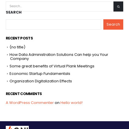
SEARCH
Search
RECENT POSTS
(no title)
How Data Administration Solutions Can help you Your
Company
Some great benefits of Virtual Plank Meetings
Economic Startup Fundamentals
Organization Digitalization Effects
RECENT COMMENTS
A WordPress Commenter
on
Hello world!