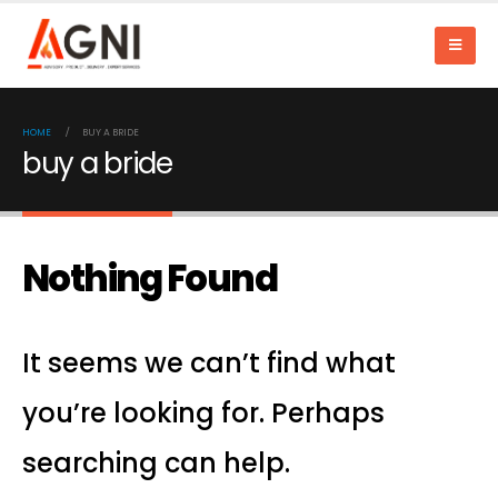
HOME
BUY A BRIDE
buy a bride
Nothing Found
It seems we can’t find what
you’re looking for. Perhaps
searching can help.