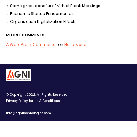
Some great benefits of Virtual Plank Meetings
Economic Startup Fundamentals
Organization Digitalization Effects
RECENT COMMENTS
A WordPress Commenter
on
Hello world!
© Copyright 2022. All Rights Reserved.
Privacy Policy
|
Terms & Conditions
info@agnitechnologies.com