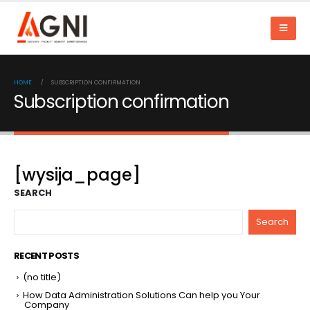
HOME
SUBSCRIPTION CONFIRMATION
Subscription confirmation
[wysija_page]
SEARCH
Search
RECENT POSTS
(no title)
How Data Administration Solutions Can help you Your
Company